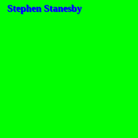
Stephen Stanesby